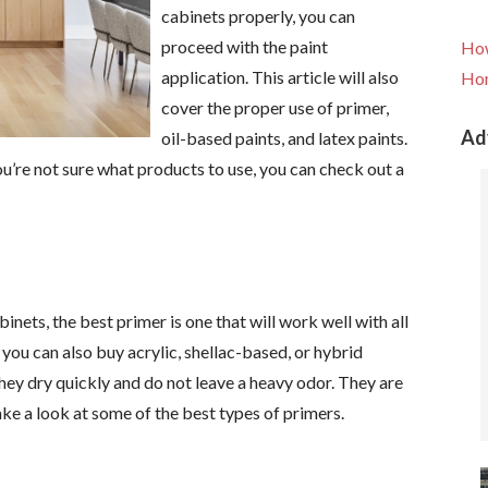
cabinets properly, you can
proceed with the paint
How
application. This article will also
Hom
cover the proper use of primer,
Ad
oil-based paints, and latex paints.
 you’re not sure what products to use, you can check out a
nets, the best primer is one that will work well with all
 you can also buy acrylic, shellac-based, or hybrid
hey dry quickly and do not leave a heavy odor. They are
ake a look at some of the best types of primers.