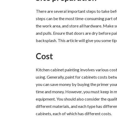
There are several important steps to take bef
steps can be the most time-consuming part of 
the work area, and store all hardware. Make sur
and pulls. Ensure that doors are dry before pa
backsplash. This article will give you some ti
Cost
Kitchen cabinet painting involves various cost
using. Generally, paint for cabinets costs bet
you can save money by buying the primer yours
time and money. However, you must keep in min
equipment. You should also consider the quality
different materials, and each type has differe
cabinets, each of which has different costs.