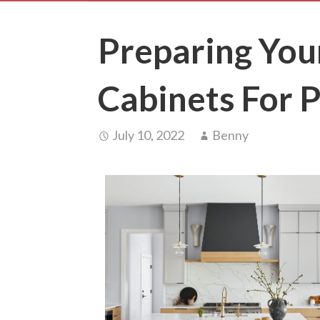
Preparing You
Cabinets For P
July 10, 2022
Benny