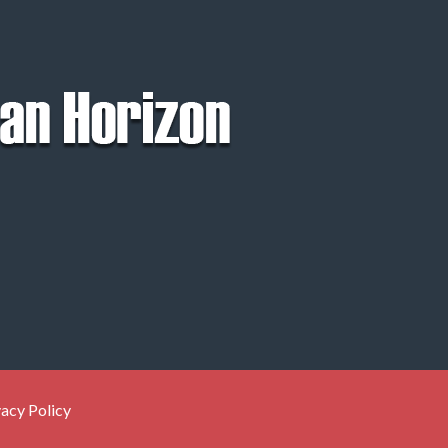
vacy Policy