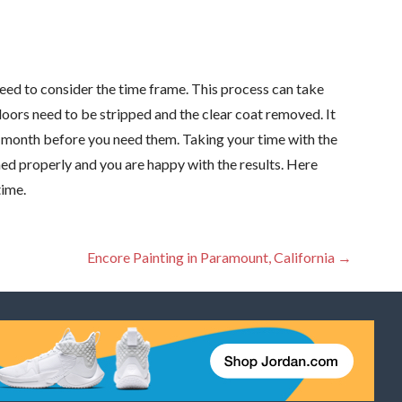
eed to consider the time frame. This process can take
 doors need to be stripped and the clear coat removed. It
t a month before you need them. Taking your time with the
shed properly and you are happy with the results. Here
time.
Encore Painting in Paramount, California →