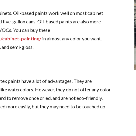
abinets. Oil-based paints work well on most cabinet
nd five-gallon cans. Oil-based paints are also more
 VOCs. You can buy these
/cabinet-painting/
in almost any color you want.
, and semi-gloss.
tex paints have a lot of advantages. They are
 like watercolors. However, they do not offer any color
hard to remove once dried, and are not eco-friendly.
ied more easily, but they may need to be touched up