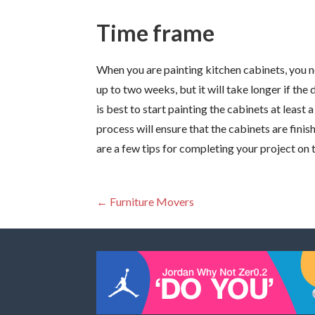
Time frame
When you are painting kitchen cabinets, you n
up to two weeks, but it will take longer if the
is best to start painting the cabinets at leas
process will ensure that the cabinets are fini
are a few tips for completing your project on 
Post
← Furniture Movers
navigation