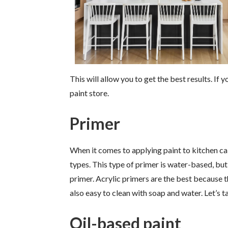
This will allow you to get the best results. If
paint store.
Primer
When it comes to applying paint to kitchen cabi
types. This type of primer is water-based, but
primer. Acrylic primers are the best because t
also easy to clean with soap and water. Let’s t
Oil-based paint