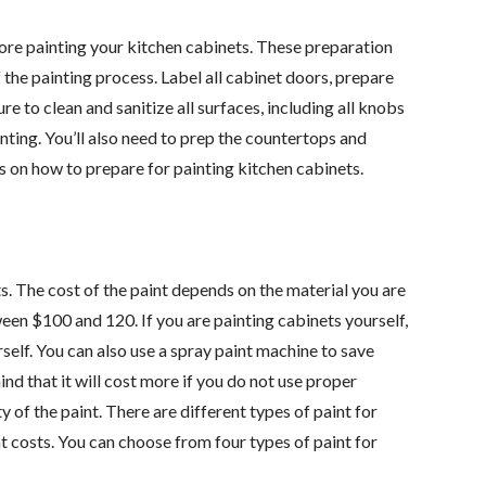
ore painting your kitchen cabinets. These preparation
the painting process. Label all cabinet doors, prepare
e to clean and sanitize all surfaces, including all knobs
inting. You’ll also need to prep the countertops and
ps on how to prepare for painting kitchen cabinets.
s. The cost of the paint depends on the material you are
ween $100 and 120. If you are painting cabinets yourself,
elf. You can also use a spray paint machine to save
d that it will cost more if you do not use proper
 of the paint. There are different types of paint for
nt costs. You can choose from four types of paint for