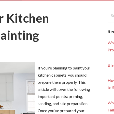
Sea
r Kitchen
for
ainting
Re
Wha
Pro
Bla
If you’re planning to paint your
kitchen cabinets, you should
How
prepare them properly. This
to 
article will cover the following
important points: priming,
Wha
sanding, and site preparation.
Fai
Once you’ve prepared your