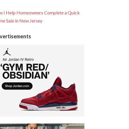
 I Help Homeowners Complete a Quick
e Sale in New Jersey
vertisements