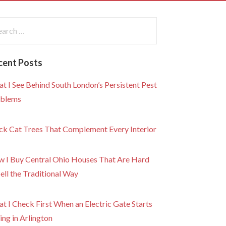
rch
:
cent Posts
t I See Behind South London’s Persistent Pest
blems
ck Cat Trees That Complement Every Interior
 I Buy Central Ohio Houses That Are Hard
Sell the Traditional Way
t I Check First When an Electric Gate Starts
ling in Arlington