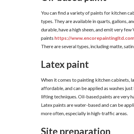
You can find a variety of paints for kitchen c
types. They are available in quarts, gallons, a
durable, have a high sheen, and emit very few
paints
https://www.encorepaintingltd.com
There are several types, including matte, satin
Latex paint
When it comes to painting kitchen cabinets, la
affordable, and can be applied as washes just
lifting techniques. Oil-based paints are very 
Latex paints are water-based and can be appl
more often, especially in high-traffic areas.
Site preparation