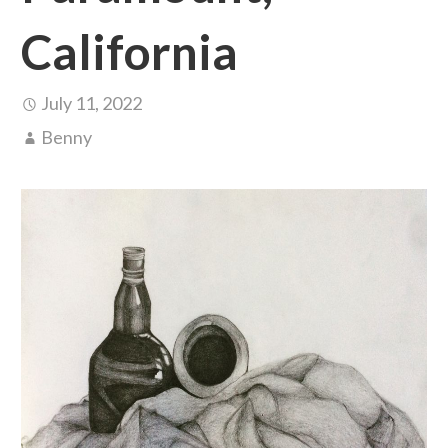
California
July 11, 2022
Benny