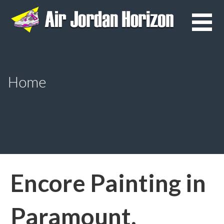
Skip
to
content
Home
Encore Painting in
Paramount,