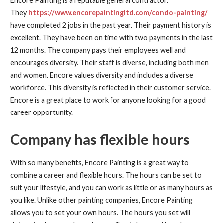
Encore Painting is a reputable general contractor.
They
https://www.encorepaintingltd.com/condo-painting/
have completed 2 jobs in the past year. Their payment history is
excellent. They have been on time with two payments in the last
12 months. The company pays their employees well and
encourages diversity. Their staff is diverse, including both men
and women. Encore values diversity and includes a diverse
workforce. This diversity is reflected in their customer service.
Encore is a great place to work for anyone looking for a good
career opportunity.
Company has flexible hours
With so many benefits, Encore Painting is a great way to
combine a career and flexible hours. The hours can be set to
suit your lifestyle, and you can work as little or as many hours as
you like. Unlike other painting companies, Encore Painting
allows you to set your own hours. The hours you set will