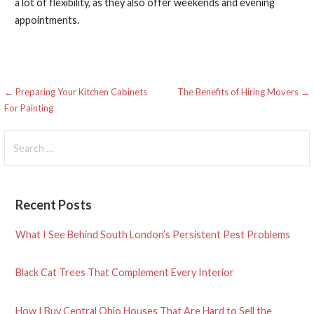
a lot of flexibility, as they also offer weekends and evening
appointments.
Post
← Preparing Your Kitchen Cabinets
The Benefits of Hiring Movers →
For Painting
navigation
Search
for:
Recent Posts
What I See Behind South London’s Persistent Pest Problems
Black Cat Trees That Complement Every Interior
How I Buy Central Ohio Houses That Are Hard to Sell the