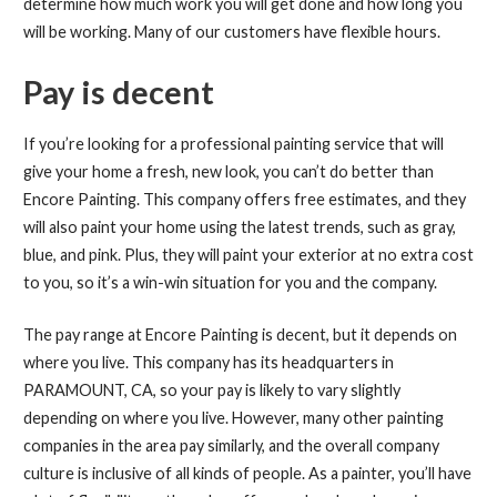
determine how much work you will get done and how long you
will be working. Many of our customers have flexible hours.
Pay is decent
If you’re looking for a professional painting service that will
give your home a fresh, new look, you can’t do better than
Encore Painting. This company offers free estimates, and they
will also paint your home using the latest trends, such as gray,
blue, and pink. Plus, they will paint your exterior at no extra cost
to you, so it’s a win-win situation for you and the company.
The pay range at Encore Painting is decent, but it depends on
where you live. This company has its headquarters in
PARAMOUNT, CA, so your pay is likely to vary slightly
depending on where you live. However, many other painting
companies in the area pay similarly, and the overall company
culture is inclusive of all kinds of people. As a painter, you’ll have