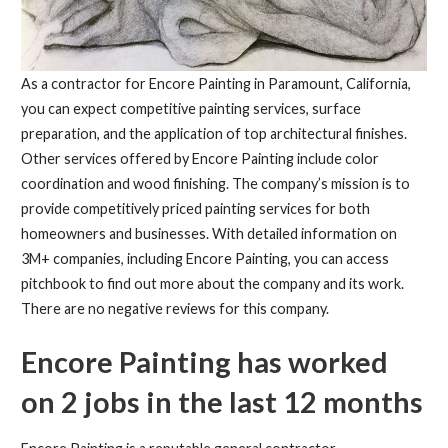
As a contractor for Encore Painting in Paramount, California,
you can expect competitive painting services, surface
preparation, and the application of top architectural finishes.
Other services offered by Encore Painting include color
coordination and wood finishing. The company’s mission is to
provide competitively priced painting services for both
homeowners and businesses. With detailed information on
3M+ companies, including Encore Painting, you can access
pitchbook to find out more about the company and its work.
There are no negative reviews for this company.
Encore Painting has worked
on 2 jobs in the last 12 months