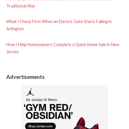
Traditional Way
What I Check First When an Electric Gate Starts Failing in
Arlington
How I Help Homeowners Complete a Quick Home Sale in New
Jersey
Advertisements