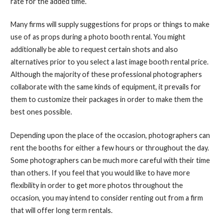
rate for the added time.
Many firms will supply suggestions for props or things to make
use of as props during a photo booth rental. You might
additionally be able to request certain shots and also
alternatives prior to you select a last image booth rental price.
Although the majority of these professional photographers
collaborate with the same kinds of equipment, it prevails for
them to customize their packages in order to make them the
best ones possible.
Depending upon the place of the occasion, photographers can
rent the booths for either a few hours or throughout the day.
Some photographers can be much more careful with their time
than others. If you feel that you would like to have more
flexibility in order to get more photos throughout the
occasion, you may intend to consider renting out from a firm
that will offer long term rentals.