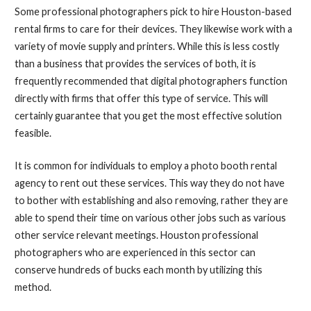
Some professional photographers pick to hire Houston-based
rental firms to care for their devices. They likewise work with a
variety of movie supply and printers. While this is less costly
than a business that provides the services of both, it is
frequently recommended that digital photographers function
directly with firms that offer this type of service. This will
certainly guarantee that you get the most effective solution
feasible.
It is common for individuals to employ a photo booth rental
agency to rent out these services. This way they do not have
to bother with establishing and also removing, rather they are
able to spend their time on various other jobs such as various
other service relevant meetings. Houston professional
photographers who are experienced in this sector can
conserve hundreds of bucks each month by utilizing this
method.