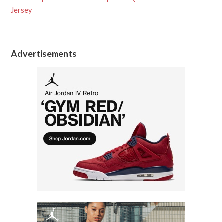
Jersey
Advertisements