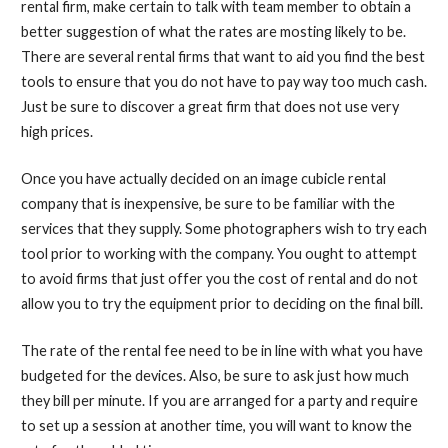
rental firm, make certain to talk with team member to obtain a
better suggestion of what the rates are mosting likely to be.
There are several rental firms that want to aid you find the best
tools to ensure that you do not have to pay way too much cash.
Just be sure to discover a great firm that does not use very
high prices.
Once you have actually decided on an image cubicle rental
company that is inexpensive, be sure to be familiar with the
services that they supply. Some photographers wish to try each
tool prior to working with the company. You ought to attempt
to avoid firms that just offer you the cost of rental and do not
allow you to try the equipment prior to deciding on the final bill.
The rate of the rental fee need to be in line with what you have
budgeted for the devices. Also, be sure to ask just how much
they bill per minute. If you are arranged for a party and require
to set up a session at another time, you will want to know the