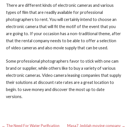
There are different kinds of electronic cameras and various
types of film that are readily available for professional
photographers to rent. You will certainly intend to choose an
electronic camera that will fit the motif of the event that you
are going to. If your occasion has a non-traditional theme, after
that the rental company needs to be able to offer a selection
of video cameras and also movie supply that can be used.
Some professional photographers favor to stick with one cam
brand or supplier, while others like to buy a variety of various
electronic cameras. Video camera leasing companies that supply
their solutions at discount rate rates are a great location to
begin. to save money and discover the most up to date
versions.
← The Need For Water Purification
Masa7 Jeddah moving company →