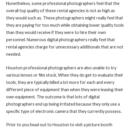
Nonetheless, some professional photographers feel that the
overall top quality of these rental agencies is not as high as
they would such as. These photographers might really feel that
they are paying for too much while obtaining lower quality tools
than they would receive if they were to hire their own
personnel. Numerous digital photographers really feel that
rental agencies charge for unnecessary additionals that are not
needed.
Houston professional photographers are also unable to try
various lenses or film stock. When they do get to evaluate their
tools, they are typically billed a lot more for each and every
different piece of equipment than when they were leasing their
own equipment. The outcome is that lots of digital
photographers end up being irritated because they only use a
specific type of electronic camera that they currently possess.
Prior to you head out to Houston to visit a picture booth