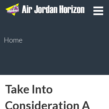
Skip
to
content
Home
Take Into
Consideration A