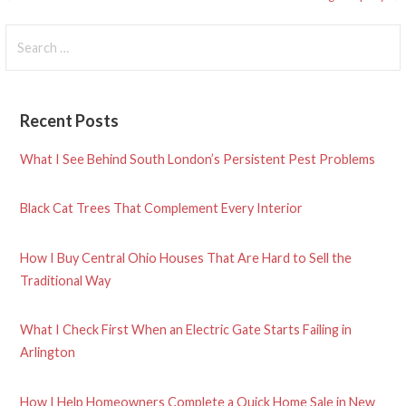
Post
navigation
Search
for:
Recent Posts
What I See Behind South London’s Persistent Pest Problems
Black Cat Trees That Complement Every Interior
How I Buy Central Ohio Houses That Are Hard to Sell the
Traditional Way
What I Check First When an Electric Gate Starts Failing in
Arlington
How I Help Homeowners Complete a Quick Home Sale in New