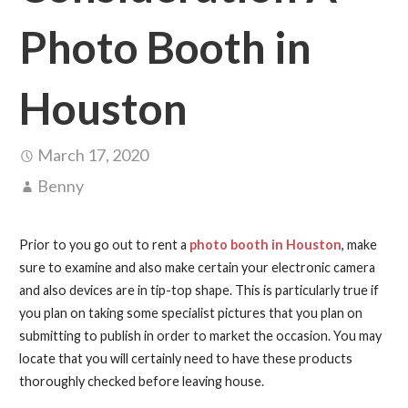
Photo Booth in
Houston
March 17, 2020
Benny
Prior to you go out to rent a
photo booth in Houston
, make
sure to examine and also make certain your electronic camera
and also devices are in tip-top shape. This is particularly true if
you plan on taking some specialist pictures that you plan on
submitting to publish in order to market the occasion. You may
locate that you will certainly need to have these products
thoroughly checked before leaving house.