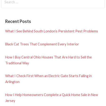
for:
Recent Posts
What I See Behind South London’s Persistent Pest Problems
Black Cat Trees That Complement Every Interior
How I Buy Central Ohio Houses That Are Hard to Sell the
Traditional Way
What I Check First When an Electric Gate Starts Failing in
Arlington
How I Help Homeowners Complete a Quick Home Sale in New
Jersey