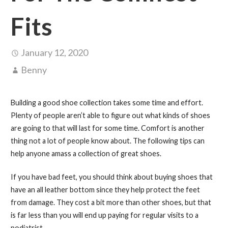
Fits
January 12, 2020
Benny
Building a good shoe collection takes some time and effort.
Plenty of people aren’t able to figure out what kinds of shoes
are going to that will last for some time. Comfort is another
thing not a lot of people know about. The following tips can
help anyone amass a collection of great shoes.
If you have bad feet, you should think about buying shoes that
have an all leather bottom since they help protect the feet
from damage. They cost a bit more than other shoes, but that
is far less than you will end up paying for regular visits to a
podiatrist.