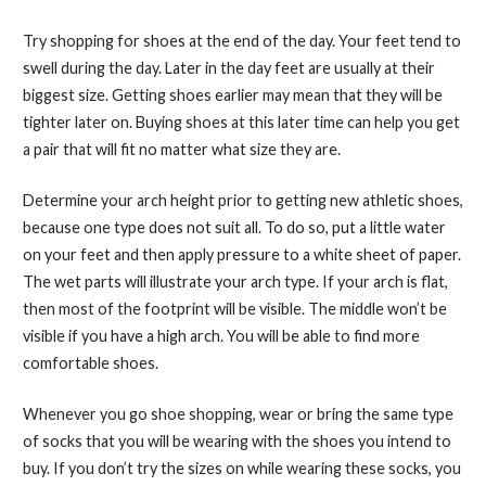
Try shopping for shoes at the end of the day. Your feet tend to
swell during the day. Later in the day feet are usually at their
biggest size. Getting shoes earlier may mean that they will be
tighter later on. Buying shoes at this later time can help you get
a pair that will fit no matter what size they are.
Determine your arch height prior to getting new athletic shoes,
because one type does not suit all. To do so, put a little water
on your feet and then apply pressure to a white sheet of paper.
The wet parts will illustrate your arch type. If your arch is flat,
then most of the footprint will be visible. The middle won’t be
visible if you have a high arch. You will be able to find more
comfortable shoes.
Whenever you go shoe shopping, wear or bring the same type
of socks that you will be wearing with the shoes you intend to
buy. If you don’t try the sizes on while wearing these socks, you