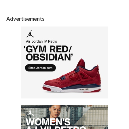
Advertisements