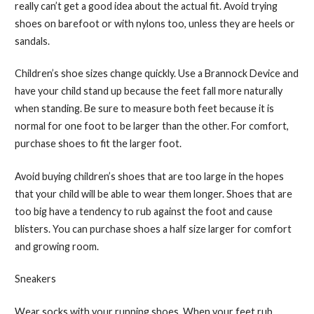
really can’t get a good idea about the actual fit. Avoid trying
shoes on barefoot or with nylons too, unless they are heels or
sandals.
Children’s shoe sizes change quickly. Use a Brannock Device and
have your child stand up because the feet fall more naturally
when standing. Be sure to measure both feet because it is
normal for one foot to be larger than the other. For comfort,
purchase shoes to fit the larger foot.
Avoid buying children’s shoes that are too large in the hopes
that your child will be able to wear them longer. Shoes that are
too big have a tendency to rub against the foot and cause
blisters. You can purchase shoes a half size larger for comfort
and growing room.
Sneakers
Wear socks with your running shoes. When your feet rub,