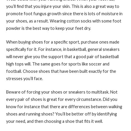
you’ll find that you injure your skin. This is also a great way to
promote foot fungus growth since there is lots of moisture in
your shoes, as a result. Wearing cotton socks with some foot
powder is the best way to keep your feet dry.
When buying shoes for a specific sport, purchase ones made
specifically for it. For instance, in basketball, general sneakers
will never give you the support that a good pair of basketball
high tops will. The same goes for sports like soccer and
football. Choose shoes that have been built exactly for the
stresses you’ll face.
Beware of forcing your shoes or sneakers to multitask. Not
every pair of shoes is great for every circumstance. Did you
know for instance that there are differences between walking
shoes and running shoes? You’ll be better off by identifying
your need, and then choosing a shoe that fits it well.