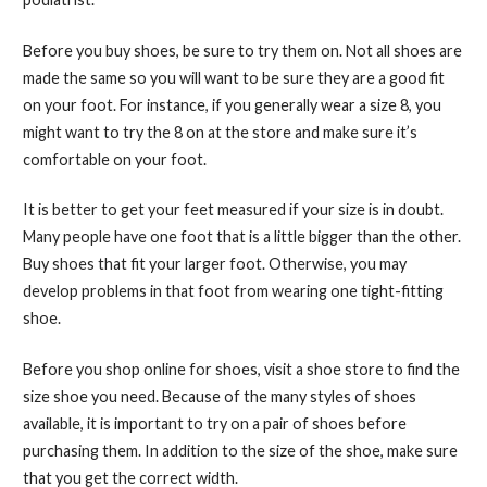
Before you buy shoes, be sure to try them on. Not all shoes are
made the same so you will want to be sure they are a good fit
on your foot. For instance, if you generally wear a size 8, you
might want to try the 8 on at the store and make sure it’s
comfortable on your foot.
It is better to get your feet measured if your size is in doubt.
Many people have one foot that is a little bigger than the other.
Buy shoes that fit your larger foot. Otherwise, you may
develop problems in that foot from wearing one tight-fitting
shoe.
Before you shop online for shoes, visit a shoe store to find the
size shoe you need. Because of the many styles of shoes
available, it is important to try on a pair of shoes before
purchasing them. In addition to the size of the shoe, make sure
that you get the correct width.