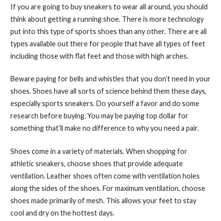
If you are going to buy sneakers to wear all around, you should
think about getting a running shoe. There is more technology
put into this type of sports shoes than any other. There are all
types available out there for people that have all types of feet
including those with flat feet and those with high arches.
Beware paying for bells and whistles that you don’t need in your
shoes. Shoes have all sorts of science behind them these days,
especially sports sneakers. Do yourself a favor and do some
research before buying. You may be paying top dollar for
something that’ll make no difference to why you need a pair.
Shoes come in a variety of materials. When shopping for
athletic sneakers, choose shoes that provide adequate
ventilation. Leather shoes often come with ventilation holes
along the sides of the shoes. For maximum ventilation, choose
shoes made primarily of mesh. This allows your feet to stay
cool and dry on the hottest days.