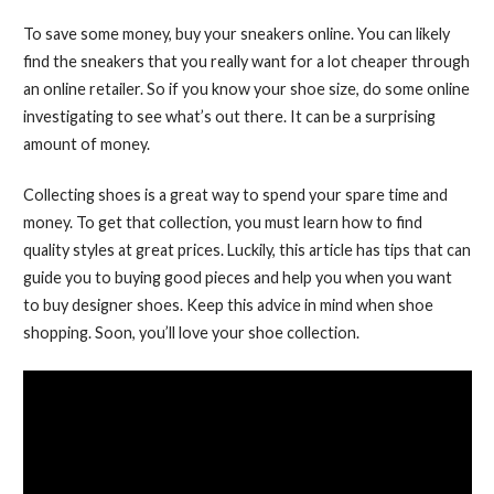
To save some money, buy your sneakers online. You can likely
find the sneakers that you really want for a lot cheaper through
an online retailer. So if you know your shoe size, do some online
investigating to see what’s out there. It can be a surprising
amount of money.
Collecting shoes is a great way to spend your spare time and
money. To get that collection, you must learn how to find
quality styles at great prices. Luckily, this article has tips that can
guide you to buying good pieces and help you when you want
to buy designer shoes. Keep this advice in mind when shoe
shopping. Soon, you’ll love your shoe collection.