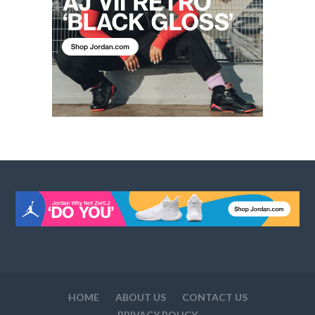
HOME
ABOUT US
CONTACT US
PRIVACY POLICY