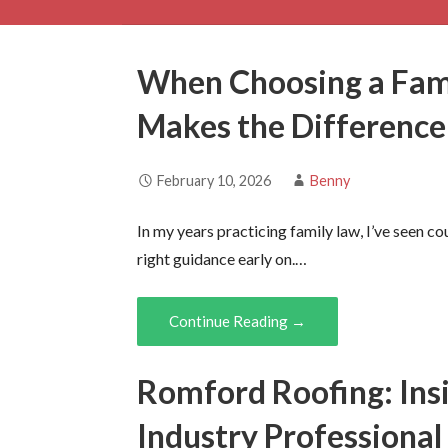
When Choosing a Fami
Makes the Difference
February 10, 2026
Benny
In my years practicing family law, I’ve seen co
right guidance early on.…
Continue Reading →
Romford Roofing: Ins
Industry Professional