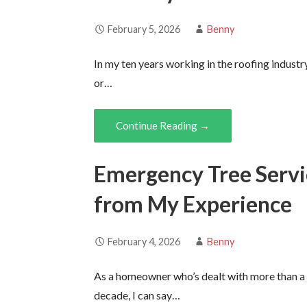
February 5, 2026
Benny
In my ten years working in the roofing industr
or…
Continue Reading →
Emergency Tree Servi
from My Experience
February 4, 2026
Benny
As a homeowner who’s dealt with more than a
decade, I can say…