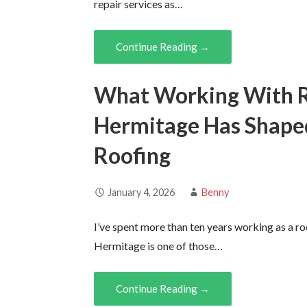
repair services as…
Continue Reading →
What Working With Ro
Hermitage Has Shape
Roofing
January 4, 2026
Benny
I’ve spent more than ten years working as a r
Hermitage is one of those…
Continue Reading →