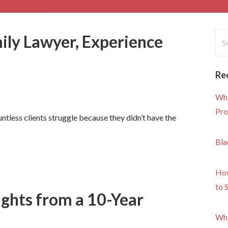
Sea
ly Lawyer, Experience
for
Re
Wha
Pro
untless clients struggle because they didn’t have the
Bla
How
to 
ights from a 10-Year
Wha