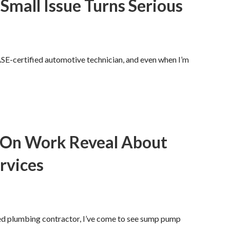
 Small Issue Turns Serious
ASE-certified automotive technician, and even when I’m
-On Work Reveal About
rvices
sed plumbing contractor, I’ve come to see sump pump