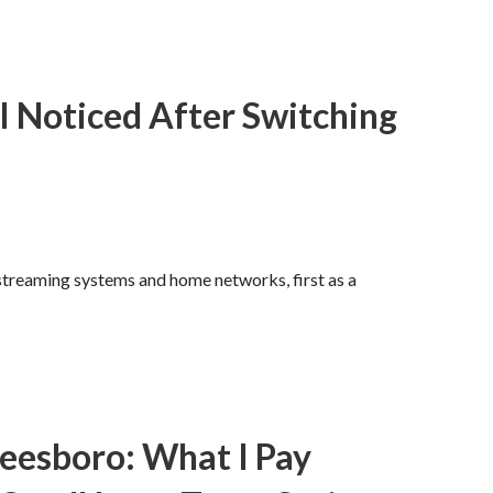
I Noticed After Switching
 streaming systems and home networks, first as a
reesboro: What I Pay