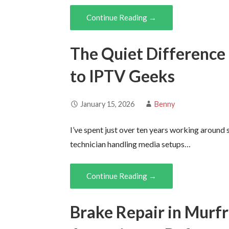
Continue Reading →
The Quiet Difference 
to IPTV Geeks
January 15, 2026
Benny
I’ve spent just over ten years working around
technician handling media setups…
Continue Reading →
Brake Repair in Murf