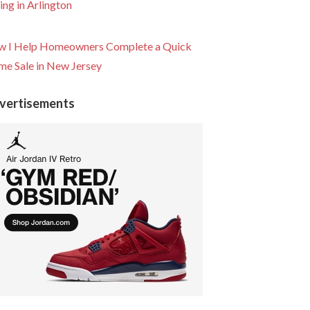
ling in Arlington
 I Help Homeowners Complete a Quick
e Sale in New Jersey
vertisements