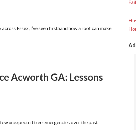
Fai
How
y across Essex, I’ve seen firsthand how a roof can make
Hom
Ad
ce Acworth GA: Lessons
 few unexpected tree emergencies over the past