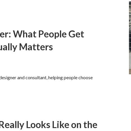
ger: What People Get
ally Matters
 designer and consultant, helping people choose
eally Looks Like on the