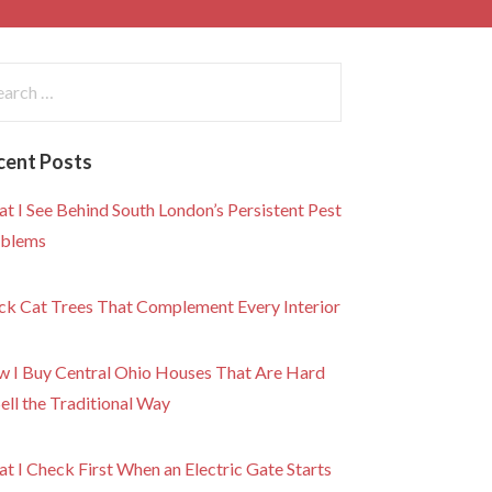
rch
:
cent Posts
t I See Behind South London’s Persistent Pest
blems
ck Cat Trees That Complement Every Interior
 I Buy Central Ohio Houses That Are Hard
Sell the Traditional Way
t I Check First When an Electric Gate Starts