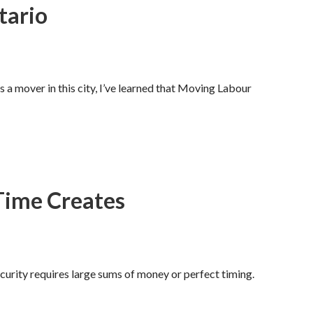
tario
 a mover in this city, I’ve learned that Moving Labour
Time Creates
curity requires large sums of money or perfect timing.