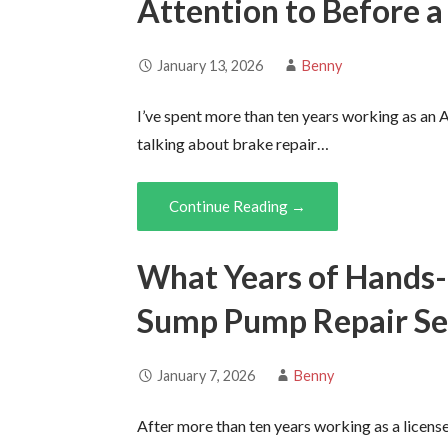
Attention to Before a
January 13, 2026
Benny
I’ve spent more than ten years working as an 
talking about brake repair…
Continue Reading →
What Years of Hands
Sump Pump Repair Se
January 7, 2026
Benny
After more than ten years working as a licen