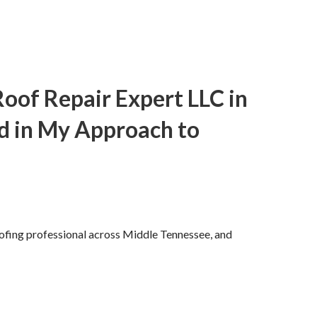
of Repair Expert LLC in
d in My Approach to
oofing professional across Middle Tennessee, and