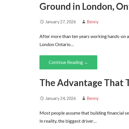
Ground in London, On
January 27, 2026
Benny
After more than ten years working hands-on as
London Ontario…
Continue Reading →
The Advantage That 
January 24, 2026
Benny
Most people assume that building financial se
In reality, the biggest driver…