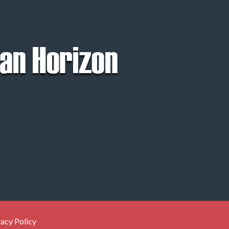
vacy Policy