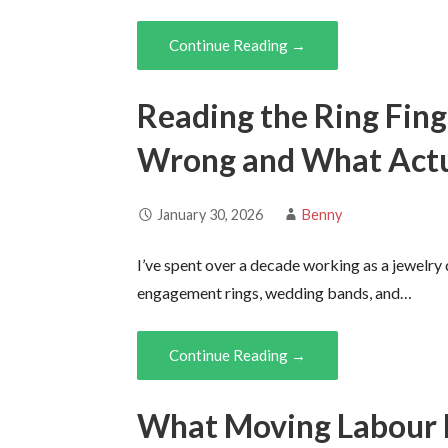
Continue Reading →
Reading the Ring Fin
Wrong and What Actu
January 30, 2026
Benny
I’ve spent over a decade working as a jewelry
engagement rings, wedding bands, and…
Continue Reading →
What Moving Labour R